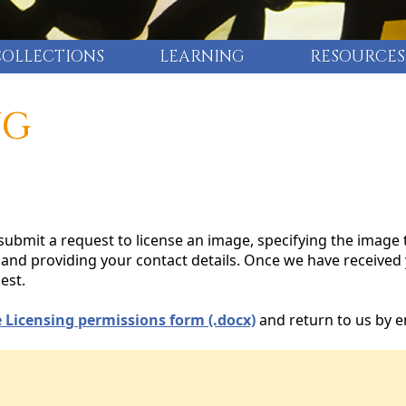
COLLECTIONS
LEARNING
RESOURCES
NG
ubmit a request to license an image, specifying the image 
n, and providing your contact details. Once we have received
est.
 Licensing permissions form (.docx)
and return to us by e