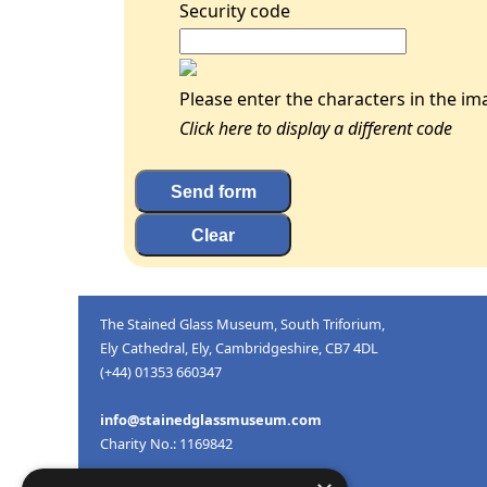
Security code
Please enter the characters in the im
Click here to display a different code
The Stained Glass Museum, South Triforium,
Ely Cathedral, Ely, Cambridgeshire, CB7 4DL
(+44) 01353 660347
info@stainedglassmuseum.com
Charity No.: 1169842