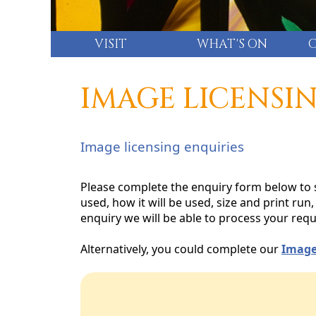
VISIT
WHAT'S ON
IMAGE LICENSI
Image licensing enquiries
Please complete the enquiry form below to s
used, how it will be used, size and print ru
enquiry we will be able to process your requ
Alternatively, you could complete our
Image