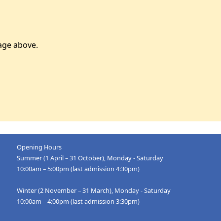
age above.
Opening Hours
Summer (1 April – 31 October), Monday - Saturday
10:00am – 5:00pm (last admission 4:30pm)
Winter (2 November – 31 March), Monday - Saturday
10:00am – 4:00pm (last admission 3:30pm)