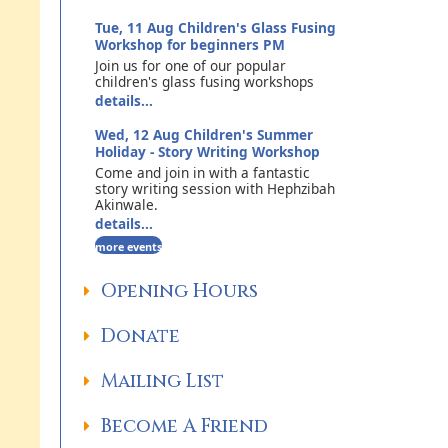
Tue, 11 Aug
Children's Glass Fusing
Workshop for beginners PM
Join us for one of our popular
children's glass fusing workshops
details...
Wed, 12 Aug
Children's Summer
Holiday - Story Writing Workshop
Come and join in with a fantastic
story writing session with Hephzibah
Akinwale.
details...
more events
Opening Hours
Donate
Mailing List
Become A Friend