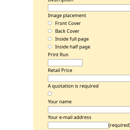
Image placement
Front Cover
Back Cover
Inside full page
Inside half page
Print Run
Retail Price
A quotation is required
Your name
Your e-mail address
(required