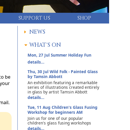
SUPPORT US
SHOP
NEWS
WHAT'S ON
Mon, 27 Jul
Summer Holiday Fun
details...
Thu, 30 Jul
Wild Folk - Painted Glass
to be
by Tamsin Abbott
An exhibition featuring a remarkable
 your
series of illustrations created entirely
in glass by artist Tamsin Abbott
details...
mail.
Tue, 11 Aug
Children's Glass Fusing
Workshop for beginners AM
Join us for one of our popular
children's glass fusing workshops
details...