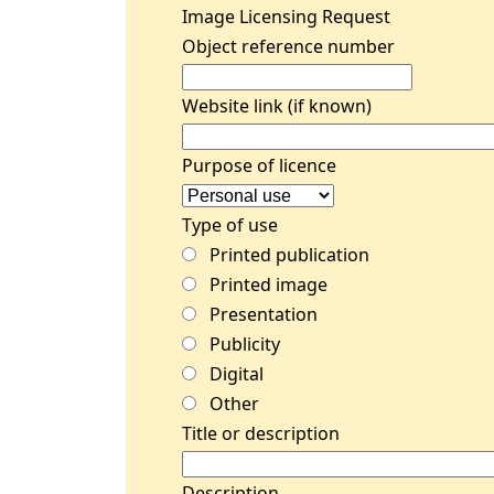
Image Licensing Request
Object reference number
Website link (if known)
Purpose of licence
Type of use
Printed publication
Printed image
Presentation
Publicity
Digital
Other
Title or description
Description