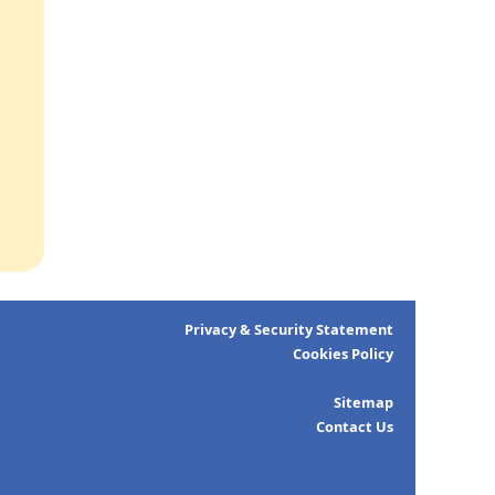
Privacy & Security Statement
Cookies Policy
Sitemap
Contact Us