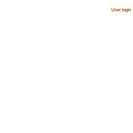
User login