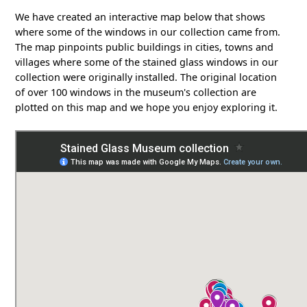
We have created an interactive map below that shows
where some of the windows in our collection came from.
The map pinpoints public buildings in cities, towns and
villages where some of the stained glass windows in our
collection were originally installed. The original location
of over 100 windows in the museum's collection are
plotted on this map and we hope you enjoy exploring it.