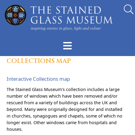
COLLECTIONS MAP
Interactive Collections map
The Stained Glass Museum's collection includes a large
number of windows which have been removed and/or
rescued from a variety of buildings across the UK and
beyond. Many were originally designed for and installed
in churches, synagogues and chapels, some of which no
longer exist. Other windows came from hospitals and
houses.