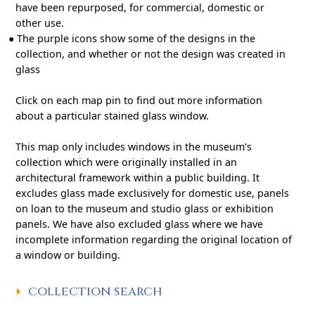
have been repurposed, for commercial, domestic or
other use.
●
The purple icons show some of the designs in the
collection, and whether or not the design was created in
glass
Click on each map pin to find out more information
about a particular stained glass window.
This map only includes windows in the museum's
collection which were originally installed in an
architectural framework within a public building. It
excludes glass made exclusively for domestic use, panels
on loan to the museum and studio glass or exhibition
panels. We have also excluded glass where we have
incomplete information regarding the original location of
a window or building.
COLLECTION SEARCH