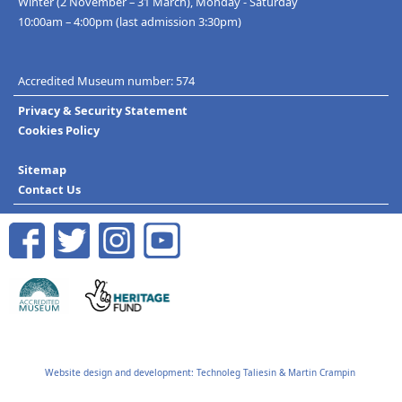
Winter (2 November – 31 March), Monday - Saturday
10:00am – 4:00pm (last admission 3:30pm)
Accredited Museum number: 574
Privacy & Security Statement
Cookies Policy
Sitemap
Contact Us
Website design and development:
Technoleg Taliesin
&
Martin Crampin