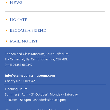
NEWS
Donate
Become A Friend
Mailing List
The Stained Glass Museum, South Triforium,
Ely Cathedral, Ely, Cambridgeshire, CB7 4DL
(+44) 01353 660347
info@stainedglassmuseum.com
Charity No.: 1169842
Opening Hours
Summer (1 April – 31 October), Monday - Saturday
10:00am – 5:00pm (last admission 4:30pm)