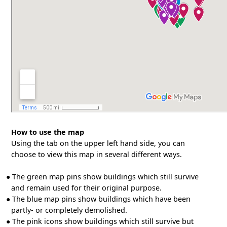
How to use the map
Using the tab on the upper left hand side, you can
choose to view this map in several different ways.
●
The green map pins show buildings which still survive
and remain used for their original purpose.
●
The blue map pins show buildings which have been
partly- or completely demolished.
●
The pink icons show buildings which still survive but