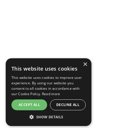
×
This website uses cookies
This website uses cookies to improve user
experience. By using our website you
consent to all cookies in accordance with
our Cookie Policy.
Read more
ACCEPT ALL
DECLINE ALL
SHOW DETAILS