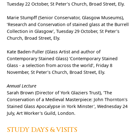
Tuesday 22 October, St Peter’s Church, Broad Street, Ely.
Marie Stumpff (Senior Conservator, Glasgow Museums),
‘Research and Conservation of stained glass at the Burrell
Collection in Glasgow’, Tuesday 29 October, St Peter’s
Church, Broad Street, Ely.
Kate Baden-Fuller (Glass Artist and author of
Contemporary Stained Glass) 'Contemporary Stained
Glass - a selection from across the world’, Friday 8
November, St Peter’s Church, Broad Street, Ely.
Annual Lecture
Sarah Brown (Director of York Glaziers Trust), 'The
Conservation of a Medieval Masterpiece: John Thornton's
Stained Glass Apocalypse in York Minster', Wednesday 24
July, Art Worker's Guild, London.
STUDY DAYS & VISITS