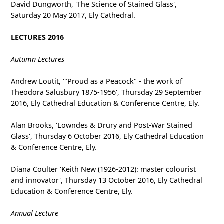
David Dungworth, 'The Science of Stained Glass',
Saturday 20 May 2017, Ely Cathedral.
LECTURES 2016
Autumn Lectures
Andrew Loutit, '"Proud as a Peacock" - the work of
Theodora Salusbury 1875-1956', Thursday 29 September
2016, Ely Cathedral Education & Conference Centre, Ely.
Alan Brooks, 'Lowndes & Drury and Post-War Stained
Glass', Thursday 6 October 2016, Ely Cathedral Education
& Conference Centre, Ely.
Diana Coulter 'Keith New (1926-2012): master colourist
and innovator', Thursday 13 October 2016, Ely Cathedral
Education & Conference Centre, Ely.
Annual Lecture