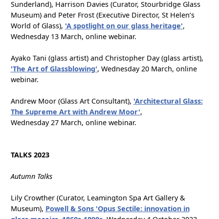
Sunderland), Harrison Davies (Curator, Stourbridge Glass
Museum) and Peter Frost (Executive Director, St Helen’s
World of Glass),
'A spotlight on our glass heritage'
,
Wednesday 13 March, online webinar.
Ayako Tani (glass artist) and Christopher Day (glass artist),
'The Art of Glassblowing'
, Wednesday 20 March, online
webinar.
Andrew Moor (Glass Art Consultant),
'Architectural Glass:
The Supreme Art with Andrew Moor'
,
Wednesday 27 March, online webinar.
TALKS 2023
Autumn Talks
Lily Crowther (Curator, Leamington Spa Art Gallery &
Museum),
Powell & Sons 'Opus Sectile: innovation in