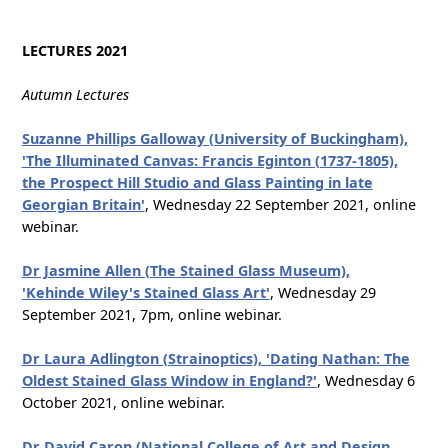
LECTURES 2021
Autumn Lectures
Suzanne Phillips Galloway (University of Buckingham),
'The Illuminated Canvas: Francis Eginton (1737-1805),
the Prospect Hill Studio and Glass Painting in late
Georgian Britain'
, Wednesday 22 September 2021, online
webinar.
Dr Jasmine Allen (The Stained Glass Museum),
'Kehinde Wiley's Stained Glass Art'
, Wednesday 29
September 2021, 7pm, online webinar.
Dr Laura Adlington (Strainoptics), 'Dating Nathan: The
Oldest Stained Glass Window in England?'
, Wednesday 6
October 2021, online webinar.
Dr David Caron (National College of Art and Design,