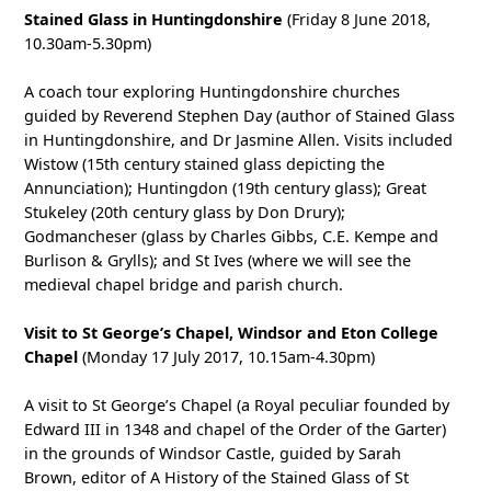
Stained Glass in Huntingdonshire
(Friday 8 June 2018,
10.30am-5.30pm)
A coach tour exploring Huntingdonshire churches
guided by Reverend Stephen Day (author of Stained Glass
in Huntingdonshire, and Dr Jasmine Allen. Visits included
Wistow (15th century stained glass depicting the
Annunciation); Huntingdon (19th century glass); Great
Stukeley (20th century glass by Don Drury);
Godmancheser (glass by Charles Gibbs, C.E. Kempe and
Burlison & Grylls); and St Ives (where we will see the
medieval chapel bridge and parish church.
Visit to St George’s Chapel, Windsor and Eton College
Chapel
(Monday 17 July 2017, 10.15am-4.30pm)
A visit to St George’s Chapel (a Royal peculiar founded by
Edward III in 1348 and chapel of the Order of the Garter)
in the grounds of Windsor Castle, guided by Sarah
Brown, editor of A History of the Stained Glass of St