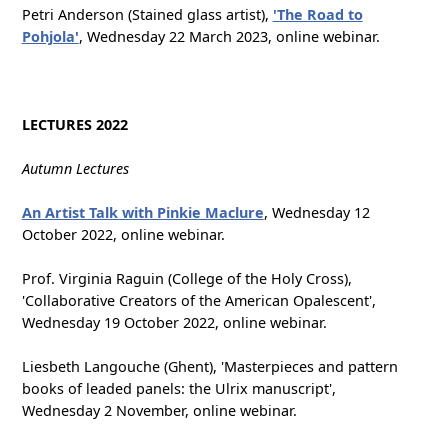
Petri Anderson (Stained glass artist),
'The Road to
Pohjola'
, Wednesday 22 March 2023, online webinar.
LECTURES 2022
Autumn Lectures
An Artist Talk with Pinkie Maclure
, Wednesday 12
October 2022, online webinar.
Prof. Virginia Raguin (College of the Holy Cross),
'Collaborative Creators of the American Opalescent',
Wednesday 19 October 2022, online webinar.
Liesbeth Langouche (Ghent), 'Masterpieces and pattern
books of leaded panels: the Ulrix manuscript',
Wednesday 2 November, online webinar.