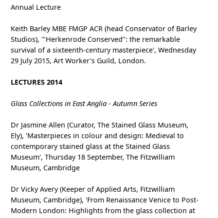
Annual Lecture
Keith Barley MBE FMGP ACR (head Conservator of Barley
Studios), '"Herkenrode Conserved": the remarkable
survival of a sixteenth-century masterpiece', Wednesday
29 July 2015, Art Worker's Guild, London.
LECTURES 2014
Glass Collections in East Anglia - Autumn Series
Dr Jasmine Allen (Curator, The Stained Glass Museum,
Ely), 'Masterpieces in colour and design: Medieval to
contemporary stained glass at the Stained Glass
Museum', Thursday 18 September, The Fitzwilliam
Museum, Cambridge
Dr Vicky Avery (Keeper of Applied Arts, Fitzwilliam
Museum, Cambridge), 'From Renaissance Venice to Post-
Modern London: Highlights from the glass collection at