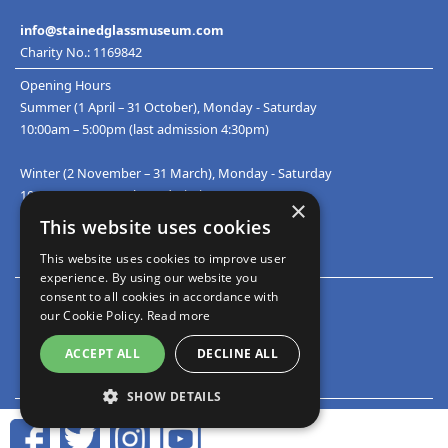
info@stainedglassmuseum.com
Charity No.: 1169842
Opening Hours
Summer (1 April – 31 October), Monday - Saturday
10:00am – 5:00pm (last admission 4:30pm)
Winter (2 November – 31 March), Monday - Saturday
10:00am – 4:00pm (last admission 3:30pm)
×
This website uses cookies
This website uses cookies to improve user
Accredited Museum number: 574
experience. By using our website you
Privacy & Security Statement
consent to all cookies in accordance with
Cookies Policy
our Cookie Policy.
Read more
ACCEPT ALL
DECLINE ALL
Sitemap
Contact Us
SHOW DETAILS
STRICTLY NECESSARY