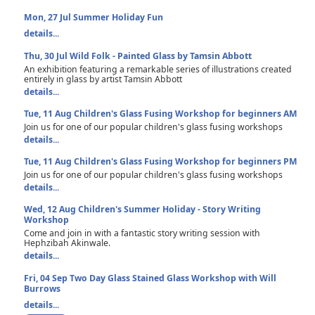
Mon, 27 Jul
Summer Holiday Fun
details...
Thu, 30 Jul
Wild Folk - Painted Glass by Tamsin Abbott
An exhibition featuring a remarkable series of illustrations created
entirely in glass by artist Tamsin Abbott
details...
Tue, 11 Aug
Children's Glass Fusing Workshop for beginners AM
Join us for one of our popular children's glass fusing workshops
details...
Tue, 11 Aug
Children's Glass Fusing Workshop for beginners PM
Join us for one of our popular children's glass fusing workshops
details...
Wed, 12 Aug
Children's Summer Holiday - Story Writing
Workshop
Come and join in with a fantastic story writing session with
Hephzibah Akinwale.
details...
Fri, 04 Sep
Two Day Glass Stained Glass Workshop with Will
Burrows
details...