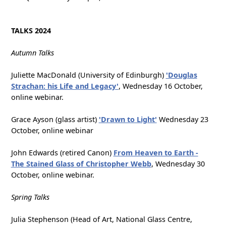
TALKS 2024
Autumn Talks
Juliette MacDonald (University of Edinburgh)
'Douglas
Strachan: his Life and Legacy'
, Wednesday 16 October,
online webinar.
Grace Ayson (glass artist)
'Drawn to Light'
Wednesday 23
October, online webinar
John Edwards (retired Canon)
From Heaven to Earth -
The Stained Glass of Christopher Webb
, Wednesday 30
October, online webinar.
Spring Talks
Julia Stephenson (Head of Art, National Glass Centre,