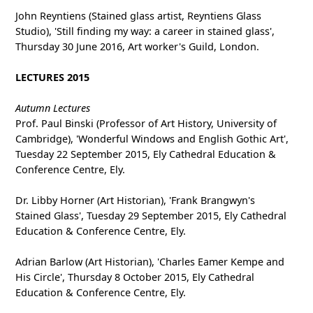
John Reyntiens (Stained glass artist, Reyntiens Glass
Studio), 'Still finding my way: a career in stained glass',
Thursday 30 June 2016, Art worker's Guild, London.
LECTURES 2015
Autumn Lectures
Prof. Paul Binski (Professor of Art History, University of
Cambridge), 'Wonderful Windows and English Gothic Art',
Tuesday 22 September 2015, Ely Cathedral Education &
Conference Centre, Ely.
Dr. Libby Horner (Art Historian), 'Frank Brangwyn's
Stained Glass', Tuesday 29 September 2015, Ely Cathedral
Education & Conference Centre, Ely.
Adrian Barlow (Art Historian), 'Charles Eamer Kempe and
His Circle', Thursday 8 October 2015, Ely Cathedral
Education & Conference Centre, Ely.