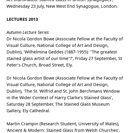
Wednesday 23 July, New West End Synagogue, London.
LECTURES 2013
Autumn Lecture Series
Dr Nicola Gordon Bowe (Associate Fellow at the Faculty of
Visual Culture, National College of Art and Design,
Dublin), ‘Wilhelmina Geddes (1887-1955): "The greatest
stained glass artist of our time"?’, Friday 27 September, St
Peter’s Church, Broad Street, Ely.
Dr Nicola Gordon Bowe (Associate Fellow at the Faculty of
Visual Culture, National College of Art and Design,
Dublin), ‘The St. Wilfrid and St. John Berchmans Window
in the Wider Context of Harry Clarke’s Stained Glass’,
Saturday 28 September, The Stained Glass Museum
Gallery, Ely Cathedral.
Martin Crampin (Research Student, University of Wales),
‘Ancient & Modern: Stained Glass from Welsh Churches’,