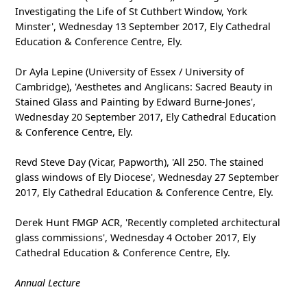
Investigating the Life of St Cuthbert Window, York
Minster', Wednesday 13 September 2017, Ely Cathedral
Education & Conference Centre, Ely.
Dr Ayla Lepine (University of Essex / University of
Cambridge), 'Aesthetes and Anglicans: Sacred Beauty in
Stained Glass and Painting by Edward Burne-Jones',
Wednesday 20 September 2017, Ely Cathedral Education
& Conference Centre, Ely.
Revd Steve Day (Vicar, Papworth), 'All 250. The stained
glass windows of Ely Diocese', Wednesday 27 September
2017, Ely Cathedral Education & Conference Centre, Ely.
Derek Hunt FMGP ACR, 'Recently completed architectural
glass commissions', Wednesday 4 October 2017, Ely
Cathedral Education & Conference Centre, Ely.
Annual Lecture