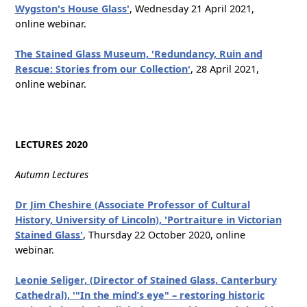
Wygston's House Glass'
, Wednesday 21 April 2021,
online webinar.
The Stained Glass Museum, 'Redundancy, Ruin and
Rescue: Stories from our Collection'
, 28 April 2021,
online webinar.
LECTURES 2020
Autumn Lectures
Dr Jim Cheshire (Associate Professor of Cultural
History, University of Lincoln), 'Portraiture in Victorian
Stained Glass'
, Thursday 22 October 2020, online
webinar.
Leonie Seliger, (Director of Stained Glass, Canterbury
Cathedral), '"In the mind’s eye" – restoring historic