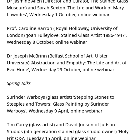
Dr Jasmine Allen (Director and Curator, The Stained Glass
Museum) and Sarah Sexton 'The Life and Work of Mary
Lowndes', Wednesday 1 October, online webinar
Prof. Caroline Barron ( Royal Holloway, University of
London) 'Joan Fulleylove: Stained Glass Artist 1886-1947',
Wednesday 8 October, online webinar
Dr Joseph McBrinn (Belfast School of Art, Ulster
University) 'Abstraction and Empathy: The Life and Art of
Evie Hone', Wednesday 29 October, online webinar
Spring Talks
Surinder Warboys (glass artist) 'Stepping Stones to
Steeples and Towers: Glass Painting by Surinder
Warboys', Wednesday 9 April, online webinar
Tim Carey (glass artist) and David Judson of Judson
Studios (5th generation stained glass studio owner) 'Holy
Frit Q&A' Tuesday 15 April, online webinar