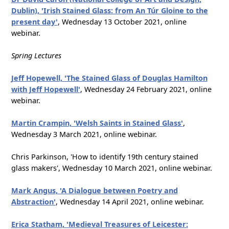
Dublin), 'Irish Stained Glass: from An Túr Gloine to the
present day'
, Wednesday 13 October 2021, online
webinar.
Spring Lectures
Jeff Hopewell, 'The Stained Glass of Douglas Hamilton
with Jeff Hopewell'
, Wednesday 24 February 2021, online
webinar.
Martin Crampin, 'Welsh Saints in Stained Glass'
,
Wednesday 3 March 2021, online webinar.
Chris Parkinson, 'How to identify 19th century stained
glass makers', Wednesday 10 March 2021, online webinar.
Mark Angus, 'A Dialogue between Poetry and
Abstraction'
, Wednesday 14 April 2021, online webinar.
Erica Statham, 'Medieval Treasures of Leicester: