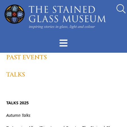
PAST EVENTS
TALKS
TALKS 2025
Autumn Talks