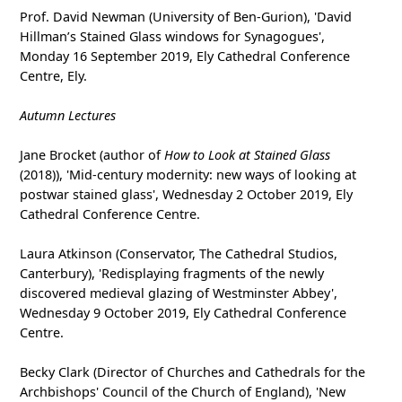
Prof. David Newman (University of Ben-Gurion), 'David
Hillman’s Stained Glass windows for Synagogues',
Monday 16 September 2019, Ely Cathedral Conference
Centre, Ely.
Autumn Lectures
Jane Brocket (author of
How to Look at Stained Glass
(2018)), 'Mid-century modernity: new ways of looking at
postwar stained glass', Wednesday 2 October 2019, Ely
Cathedral Conference Centre.
Laura Atkinson (Conservator, The Cathedral Studios,
Canterbury), 'Redisplaying fragments of the newly
discovered medieval glazing of Westminster Abbey',
Wednesday 9 October 2019, Ely Cathedral Conference
Centre.
Becky Clark (Director of Churches and Cathedrals for the
Archbishops' Council of the Church of England), 'New