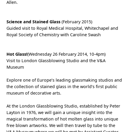
Allen.
Science and Stained Glass
(February 2015)
Guided visit to Royal Medical Hospital, Whitechapel and
Royal Society of Chemistry with Caroline Swash
Hot Glass!
(Wednesday 26 February 2014, 10-4pm)
Visit to London Glassblowing Studio and the V&A
Museum
Explore one of Europe’s leading glassmaking studios and
the collection of stained glass in the world’s first public
museum of decorative arts.
At the London Glassblowing Studio, established by Peter
Layton in 1976, we will gain a unique insight into the
magical transformation of hot molten glass into unique
free blown artworks. We will then travel by tube to the
V&A Museum where we will be met by Assistant Curator