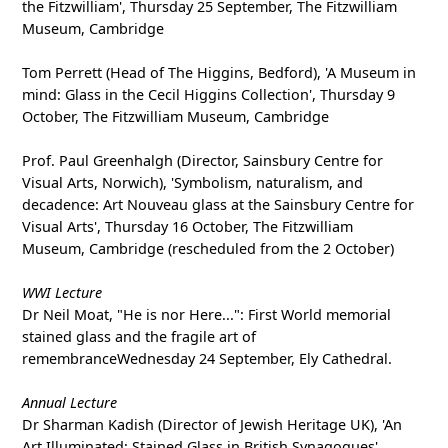
the Fitzwilliam', Thursday 25 September, The Fitzwilliam
Museum, Cambridge
Tom Perrett (Head of The Higgins, Bedford), 'A Museum in
mind: Glass in the Cecil Higgins Collection', Thursday 9
October, The Fitzwilliam Museum, Cambridge
Prof. Paul Greenhalgh (Director, Sainsbury Centre for
Visual Arts, Norwich), 'Symbolism, naturalism, and
decadence: Art Nouveau glass at the Sainsbury Centre for
Visual Arts', Thursday 16 October, The Fitzwilliam
Museum, Cambridge (rescheduled from the 2 October)
WWI Lecture
Dr Neil Moat, "He is nor Here...": First World memorial
stained glass and the fragile art of
remembranceWednesday 24 September, Ely Cathedral.
Annual Lecture
Dr Sharman Kadish (Director of Jewish Heritage UK), 'An
Art Illuminated: Stained Glass in British Synagogues',