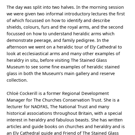
The day was split into two halves. In the morning session
we were given two informal introductory lectures the first
of which focussed on how to identify and describe
shields, colours, furs and the royal arms, and the second
focussed on how to understand heraldic arms which
demonstrate peerage, and family pedigree. In the
afternoon we went on a heraldic tour of Ely Cathedral to
look at ecclesiastical arms and many other examples of
heraldry in situ, before visiting The Stained Glass
Museum to see some fine examples of heraldic stained
glass in both the Museum’s main gallery and reserve
collection.
Chloë Cockerill is a former Regional Development
Manager for The Churches Conservation Trust. She is a
lecturer for NADFAS, The National Trust and many
historical associations throughout Britain, with a special
interest in heraldry and fabulous beasts. She has written
articles and guide books on churches and heraldry and is
an Ely Cathedral guide and Friend of The Stained Glass