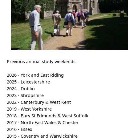
Previous annual study weekends:
2026 - York and East Riding
2025 - Leicestershire
2024 - Dublin
2023 - Shropshire
2022 - Canterbury & West Kent
2019 - West Yorkshire
2018 - Bury St Edmunds & West Suffolk
2017 - North-East Wales & Chester
2016 - Essex
2015 - Coventry and Warwickshire