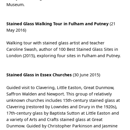
Museum.
Stained Glass Walking Tour in Fulham and Putney
(21
May 2016)
Walking tour with stained glass artist and teacher
Caroline Swash, author of 100 Best Stained Glass Sites in
London (2015), exploring four sites in Fulham and Putney.
Stained Glass in Essex Churches
(30 June 2015)
Guided visit to Clavering, Little Easton, Great Dunmow,
Saffron Walden and Newport. This group of relatively
unknown churches includes 15th-century stained glass at
Clavering (restored by Lowndes and Drury in the 1920s),
17th-century glass by Baptista Sutton at Little Easton and
a variety of Arts and Crafts stained glass at Great
Dunmow. Guided by Christopher Parkinson and Jasmine