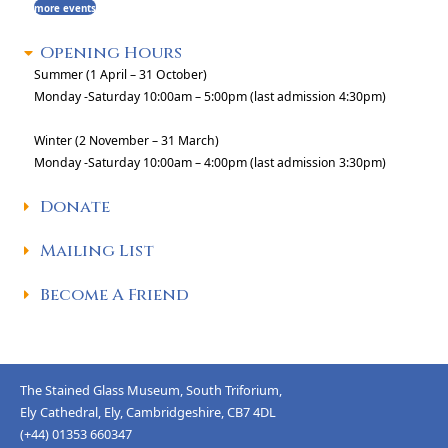
more events
Opening Hours
Summer (1 April – 31 October)
Monday -Saturday 10:00am – 5:00pm (last admission 4:30pm)
Winter (2 November – 31 March)
Monday -Saturday 10:00am – 4:00pm (last admission 3:30pm)
Donate
Mailing List
Become A Friend
The Stained Glass Museum, South Triforium,
Ely Cathedral, Ely, Cambridgeshire, CB7 4DL
(+44) 01353 660347