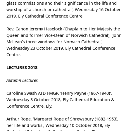
glass commissions and their significance in the life and
worship of a church or cathedral', Wednesday 16 October
2019, Ely Cathedral Conference Centre.
Rev. Canon Jeremy Haselock (Chaplain to Her Majesty the
Queen and former Vice-Dean of Norwich Cathedral), 'John
McLean’s three windows for Norwich Cathedral',
Wednesday 23 October 2019, Ely Cathedral Conference
Centre.
LECTURES 2018
Autumn Lectures
Caroline Swash ATD FMGP, 'Henry Payne (1867-1940)',
Wednesday 3 October 2018, Ely Cathedral Education &
Conference Centre, Ely.
Arthur Rope, 'Margaret Rope of Shrewsbury (1882-1953),
her life and works', Wednesday 10 October 2018, Ely