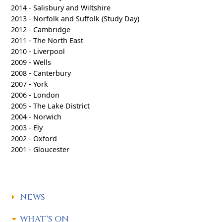
2014 - Salisbury and Wiltshire
2013 - Norfolk and Suffolk (Study Day)
2012 - Cambridge
2011 - The North East
2010 - Liverpool
2009 - Wells
2008 - Canterbury
2007 - York
2006 - London
2005 - The Lake District
2004 - Norwich
2003 - Ely
2002 - Oxford
2001 - Gloucester
NEWS
WHAT'S ON