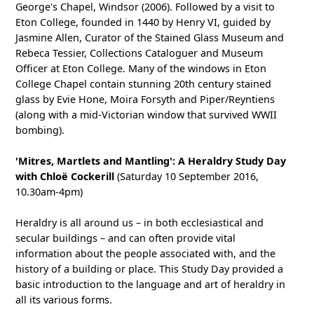
George's Chapel, Windsor (2006). Followed by a visit to
Eton College, founded in 1440 by Henry VI, guided by
Jasmine Allen, Curator of the Stained Glass Museum and
Rebeca Tessier, Collections Cataloguer and Museum
Officer at Eton College. Many of the windows in Eton
College Chapel contain stunning 20th century stained
glass by Evie Hone, Moira Forsyth and Piper/Reyntiens
(along with a mid-Victorian window that survived WWII
bombing).
'Mitres, Martlets and Mantling': A Heraldry Study Day
with Chloë Cockerill
(Saturday 10 September 2016,
10.30am-4pm)
Heraldry is all around us – in both ecclesiastical and
secular buildings – and can often provide vital
information about the people associated with, and the
history of a building or place. This Study Day provided a
basic introduction to the language and art of heraldry in
all its various forms.