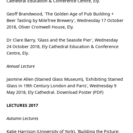
Cathedral Education & Conference Centre, Ely.
Geoff Brandwood, 'The Golden Age of Pub Building +
Beer Tasting by MileTree Brewery', Wednesday 17 October
2018, Oliver Cromwell House, Ely.
Dr Clare Barry, 'Glass and the Seaside Pier', Wednesday
24 October 2018, Ely Cathedral Education & Conference
Centre, Ely.
Annual Lecture
Jasmine Allen (Stained Glass Museum), 'Exhibiting Stained
Glass in 19th Century London and Paris', Wednesday 9
May 2018, Ely Cathedral. Download Poster (PDF)
LECTURES 2017
Autumn Lectures
Katie Harrison (University of York), 'Building the Picture: