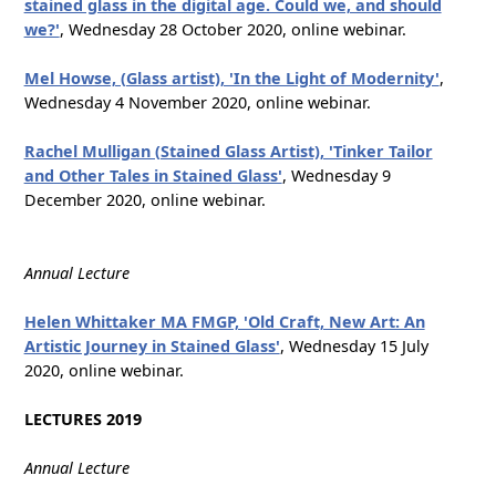
stained glass in the digital age. Could we, and should
we?'
, Wednesday 28 October 2020, online webinar.
Mel Howse, (Glass artist), 'In the Light of Modernity'
,
Wednesday 4 November 2020, online webinar.
Rachel Mulligan (Stained Glass Artist), 'Tinker Tailor
and Other Tales in Stained Glass'
, Wednesday 9
December 2020, online webinar.
Annual Lecture
Helen Whittaker MA FMGP, 'Old Craft, New Art: An
Artistic Journey in Stained Glass'
, Wednesday 15 July
2020, online webinar.
LECTURES 2019
Annual Lecture