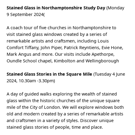
Stained Glass in Northamptonshire Study Day
(Monday
9 September 2024(
A coach tour of five churches in Northamptonshire to
visit stained glass windows created by a series of
remarkable artists and craftsmen, including Louis
Comfort Tiffany, John Piper, Patrick Reyntiens, Evie Hone,
Mark Angus and more. Our visits include Apethorpe,
Oundle School chapel, Kimbolton and Wellingborough
Stained Glass Stories in the Square Mile
(Tuesday 4 June
2024, 10.30am -3.30pm)
A day of guided walks exploring the wealth of stained
glass within the historic churches of the unique square
mile of the City of London. We will explore windows both
old and modern created by a series of remarkable artists
and craftsmen in a variety of styles. Discover unique
stained glass stories of people, time and place.