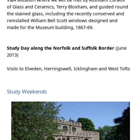
of Glass and Ceramics, Terry Bloxham, and guided round
the stained glass, including the recently conserved and
reinstalled William Bell Scott windows designed and
made for the Museum building, 1867-69.
Study Day along the Norfolk and Suffolk Border
(June
2013)
Visits to Elveden, Herringswell, Icklingham and West Tofts
Study Weekends