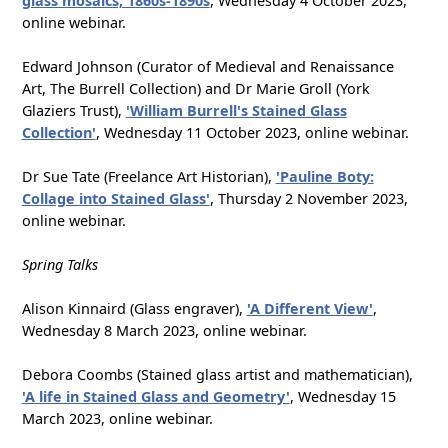
glass mosaics, 1860s-1890s
, Wednesday 4 October 2023,
online webinar.
Edward Johnson (Curator of Medieval and Renaissance
Art, The Burrell Collection) and Dr Marie Groll (York
Glaziers Trust),
'William Burrell's Stained Glass
Collection'
, Wednesday 11 October 2023, online webinar.
Dr Sue Tate (Freelance Art Historian),
'Pauline Boty:
Collage into Stained Glass'
, Thursday 2 November 2023,
online webinar.
Spring Talks
Alison Kinnaird (Glass engraver),
'A Different View'
,
Wednesday 8 March 2023, online webinar.
Debora Coombs (Stained glass artist and mathematician),
'A life in Stained Glass and Geometry'
, Wednesday 15
March 2023, online webinar.