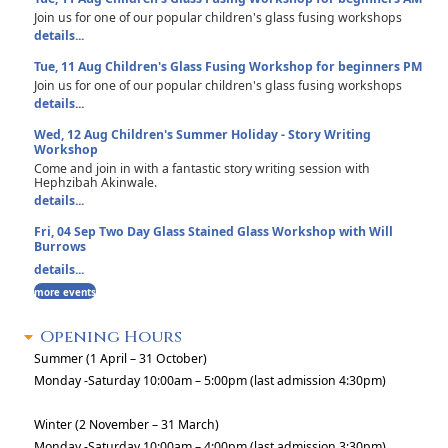
Join us for one of our popular children's glass fusing workshops
details...
Tue, 11 Aug
Children's Glass Fusing Workshop for beginners PM
Join us for one of our popular children's glass fusing workshops
details...
Wed, 12 Aug
Children's Summer Holiday - Story Writing
Workshop
Come and join in with a fantastic story writing session with
Hephzibah Akinwale.
details...
Fri, 04 Sep
Two Day Glass Stained Glass Workshop with Will
Burrows
details...
more events
Opening Hours
Summer (1 April – 31 October)
Monday -Saturday 10:00am – 5:00pm (last admission 4:30pm)
Winter (2 November – 31 March)
Monday -Saturday 10:00am – 4:00pm (last admission 3:30pm)