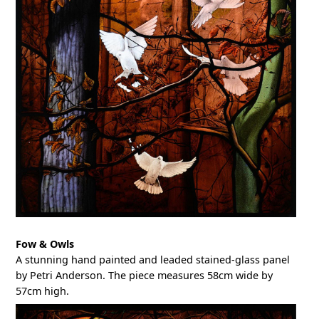
Fow & Owls
A stunning hand painted and leaded stained-glass panel
by Petri Anderson. The piece measures 58cm wide by
57cm high.