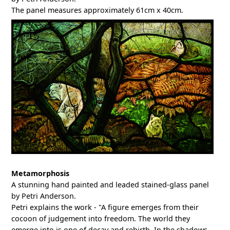
The panel measures approximately 61cm x 40cm.
Metamorphosis
A stunning hand painted and leaded stained-glass panel
by Petri Anderson.
Petri explains the work - "A figure emerges from their
cocoon of judgement into freedom. The world they
emerge into is one of decay and rebirth. In the shadows