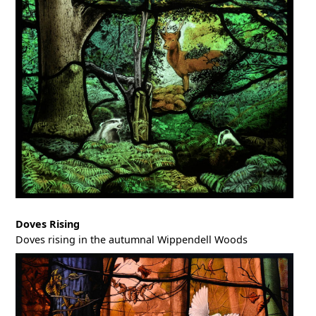
Doves Rising
Doves rising in the autumnal Wippendell Woods