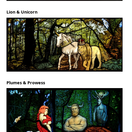
Lion & Unicorn
Plumes & Prowess