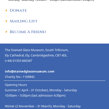
Donate
Mailing List
Become A Friend
The Stained Glass Museum, South Triforium,
Ely Cathedral, Ely, Cambridgeshire, CB7 4DL
(+44) 01353 660347
info@stainedglassmuseum.com
Charity No.: 1169842
Opening Hours
Summer (1 April – 31 October), Monday - Saturday
10:00am – 5:00pm (last admission 4:30pm)
Winter (2 November – 31 March), Monday - Saturday