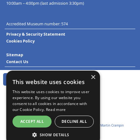
10:00am – 4:00pm (last admission 3:30pm)
Accredited Museum number: 574
Privacy & Security Statement
Cookies Policy
Sitemap
Contact Us
×
This website uses cookies
This website uses cookies to improve user
experience. By using our website you
consent to all cookies in accordance with
our Cookie Policy.
Read more
ACCEPT ALL
DECLINE ALL
Website design and development:
Technoleg Taliesin
&
Martin Crampin
SHOW DETAILS