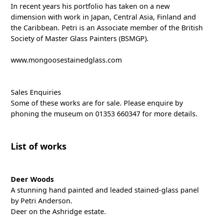
In recent years his portfolio has taken on a new
dimension with work in Japan, Central Asia, Finland and
the Caribbean. Petri is an Associate member of the British
Society of Master Glass Painters (BSMGP).
www.mongoosestainedglass.com
Sales Enquiries
Some of these works are for sale. Please enquire by
phoning the museum on 01353 660347 for more details.
List of works
Deer Woods
A stunning hand painted and leaded stained-glass panel
by Petri Anderson.
Deer on the Ashridge estate.