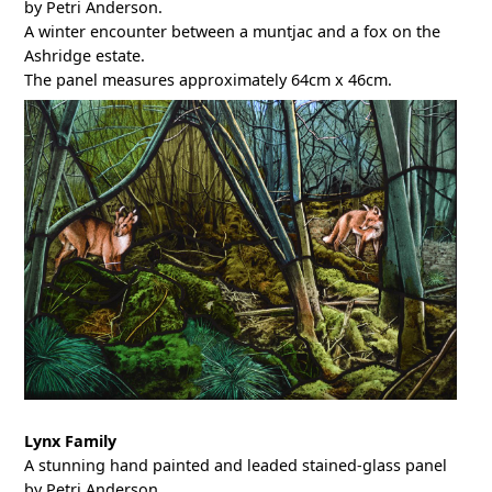
by Petri Anderson.
A winter encounter between a muntjac and a fox on the
Ashridge estate.
The panel measures approximately 64cm x 46cm.
Lynx Family
A stunning hand painted and leaded stained-glass panel
by Petri Anderson.