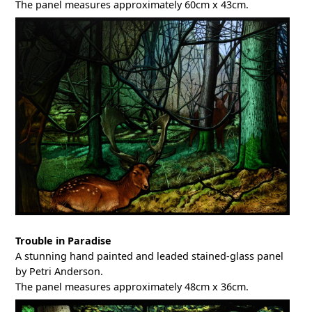
The panel measures approximately 60cm x 43cm.
Trouble in Paradise
A stunning hand painted and leaded stained-glass panel
by Petri Anderson.
The panel measures approximately 48cm x 36cm.