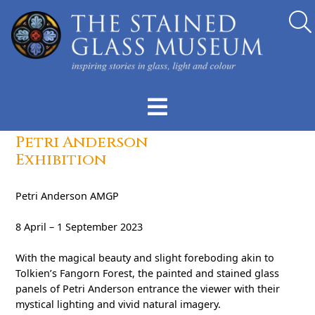
Petri Anderson
Exhibition
Petri Anderson AMGP
8 April – 1 September 2023
With the magical beauty and slight foreboding akin to
Tolkien’s Fangorn Forest, the painted and stained glass
panels of Petri Anderson entrance the viewer with their
mystical lighting and vivid natural imagery.