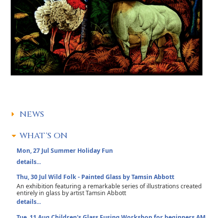
NEWS
WHAT'S ON
Mon, 27 Jul
Summer Holiday Fun
details...
Thu, 30 Jul
Wild Folk - Painted Glass by Tamsin Abbott
An exhibition featuring a remarkable series of illustrations created
entirely in glass by artist Tamsin Abbott
details...
Tue, 11 Aug
Children's Glass Fusing Workshop for beginners AM