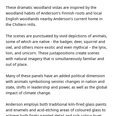
These dramatic woodland vistas are inspired by the
woodland habits of Anderson’s Finnish roots and local
English woodlands nearby Anderson’s current home in
the Chiltern Hills.
The scenes are punctuated by vivid depictions of animals,
some of which are native - the badger, deer, squirrel and
owl, and others more exotic and even mythical – the lynx,
lion, and unicorn. These juxtapositions create scenes
with natural imagery that is simultaneously familiar and
out of place.
Many of these panels have an added political dimension
with animals symbolising seismic changes in nation and
state, shifts in leadership and power, as well as the global
impact of climate change.
Anderson employs both traditional kiln-fired glass paints
and enamels and acid-etching areas of coloured glass to
achieve both finely painted detail and rich colour hues.