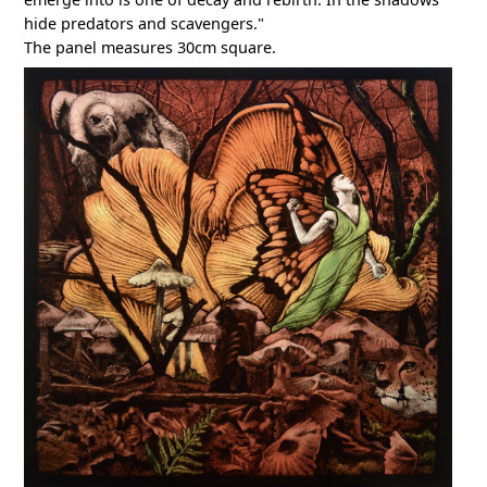
hide predators and scavengers."
The panel measures 30cm square.