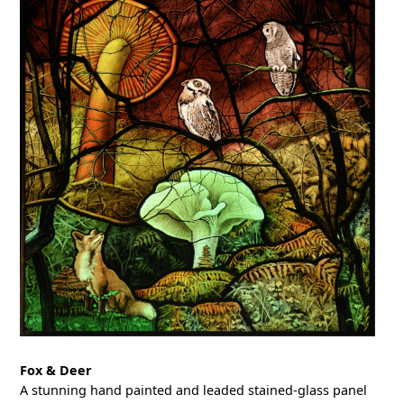
Fox & Deer
A stunning hand painted and leaded stained-glass panel