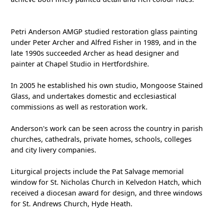
Petri Anderson AMGP studied restoration glass painting
under Peter Archer and Alfred Fisher in 1989, and in the
late 1990s succeeded Archer as head designer and
painter at Chapel Studio in Hertfordshire.
In 2005 he established his own studio, Mongoose Stained
Glass, and undertakes domestic and ecclesiastical
commissions as well as restoration work.
Anderson's work can be seen across the country in parish
churches, cathedrals, private homes, schools, colleges
and city livery companies.
Liturgical projects include the Pat Salvage memorial
window for St. Nicholas Church in Kelvedon Hatch, which
received a diocesan award for design, and three windows
for St. Andrews Church, Hyde Heath.