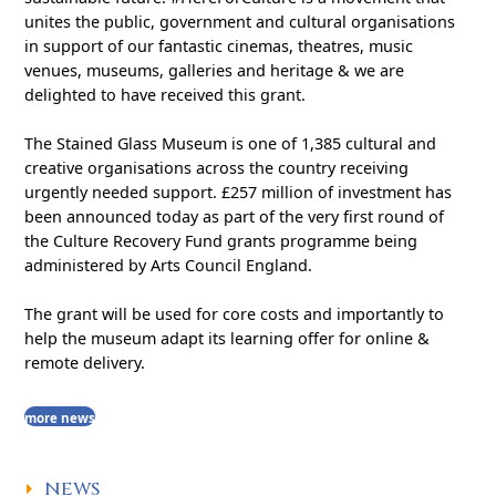
unites the public, government and cultural organisations
in support of our fantastic cinemas, theatres, music
venues, museums, galleries and heritage & we are
delighted to have received this grant.
The Stained Glass Museum is one of 1,385 cultural and
creative organisations across the country receiving
urgently needed support. £257 million of investment has
been announced today as part of the very first round of
the Culture Recovery Fund grants programme being
administered by Arts Council England.
The grant will be used for core costs and importantly to
help the museum adapt its learning offer for online &
remote delivery.
more news
NEWS