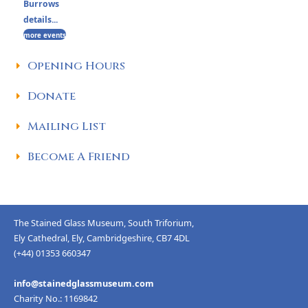
Burrows
details...
more events
Opening Hours
Donate
Mailing List
Become A Friend
The Stained Glass Museum, South Triforium,
Ely Cathedral, Ely, Cambridgeshire, CB7 4DL
(+44) 01353 660347
info@stainedglassmuseum.com
Charity No.: 1169842