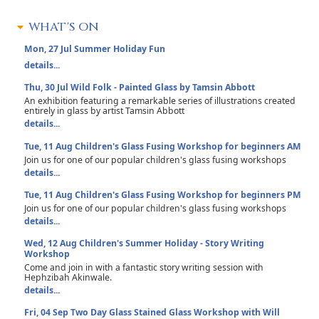
WHAT'S ON
Mon, 27 Jul
Summer Holiday Fun
details...
Thu, 30 Jul
Wild Folk - Painted Glass by Tamsin Abbott
An exhibition featuring a remarkable series of illustrations created
entirely in glass by artist Tamsin Abbott
details...
Tue, 11 Aug
Children's Glass Fusing Workshop for beginners AM
Join us for one of our popular children's glass fusing workshops
details...
Tue, 11 Aug
Children's Glass Fusing Workshop for beginners PM
Join us for one of our popular children's glass fusing workshops
details...
Wed, 12 Aug
Children's Summer Holiday - Story Writing
Workshop
Come and join in with a fantastic story writing session with
Hephzibah Akinwale.
details...
Fri, 04 Sep
Two Day Glass Stained Glass Workshop with Will