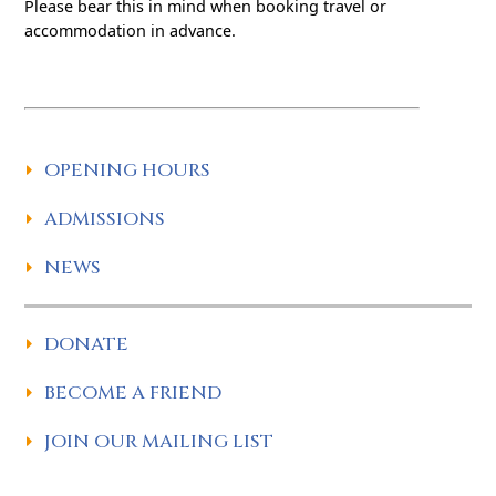
Please bear this in mind when booking travel or
accommodation in advance.
OPENING HOURS
ADMISSIONS
NEWS
DONATE
BECOME A FRIEND
JOIN OUR MAILING LIST