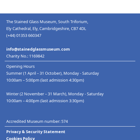
The Stained Glass Museum, South Triforium,
Ely Cathedral, Ely, Cambridgeshire, CB7 4DL
(+44) 01353 660347
info@stainedglassmuseum.com
Charity No.: 1169842
Opening Hours
Summer (1 April – 31 October), Monday - Saturday
10:00am – 5:00pm (last admission 4:30pm)
Winter (2 November – 31 March), Monday - Saturday
10:00am – 4:00pm (last admission 3:30pm)
Accredited Museum number: 574
Privacy & Security Statement
Cookies Policy