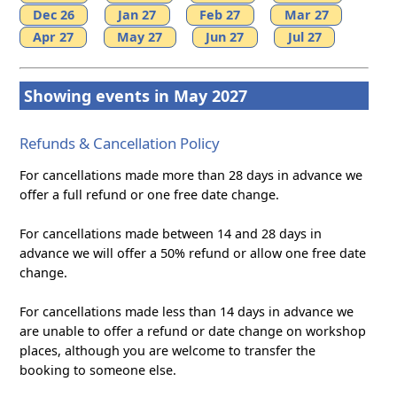
Dec 26
Jan 27
Feb 27
Mar 27
Apr 27
May 27
Jun 27
Jul 27
Showing events in May 2027
Refunds & Cancellation Policy
For cancellations made more than 28 days in advance we
offer a full refund or one free date change.
For cancellations made between 14 and 28 days in
advance we will offer a 50% refund or allow one free date
change.
For cancellations made less than 14 days in advance we
are unable to offer a refund or date change on workshop
places, although you are welcome to transfer the
booking to someone else.