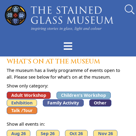
WHAT'S ON AT THE MUSEUM
The museum has a lively programme of events open to
all. Please see below for what's on at the museum.
Show only category:
Adult Workshop
Children's Workshop
Exhibition
Family Activity
Other
Talk /Tour
Show all events in:
Aug 26
Sep 26
Oct 26
Nov 26