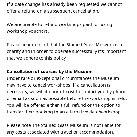
If a date change has already been requested we cannot
offer a refund on a subsequent cancellation.
We are unable to refund workshops paid for using
workshop vouchers.
Please bear in mind that the Stained Glass Museum is a
charity and in order to operate successfully it’s important
that we adhere to this policy.
Cancellation of courses by the Museum
Under rare or exceptional circumstances the Museum
may have to cancel workshops. If a cancellation is
necessary, we will do our utmost to contact you by phone
or email as soon as possible before the workshop is held.
You will be offered either a full refund or the option to
transfer their booking to an alternative date/workshop.
Please note The Stained Glass Museum is not liable for
any costs associated with travel or accommodation.