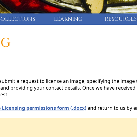
COLLECTIONS
LEARNING
RESOURCES
NG
ubmit a request to license an image, specifying the image 
n, and providing your contact details. Once we have received
est.
 Licensing permissions form (.docx)
and return to us by e