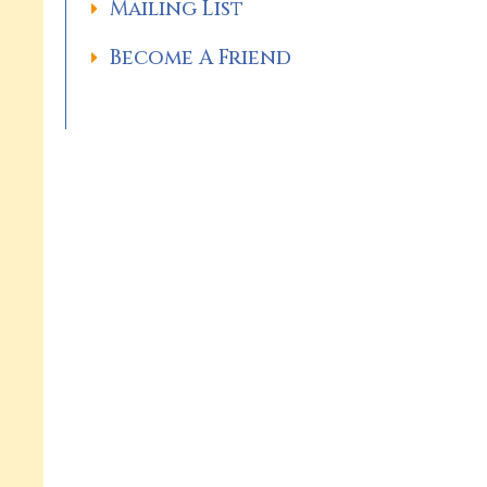
Mailing List
Become A Friend