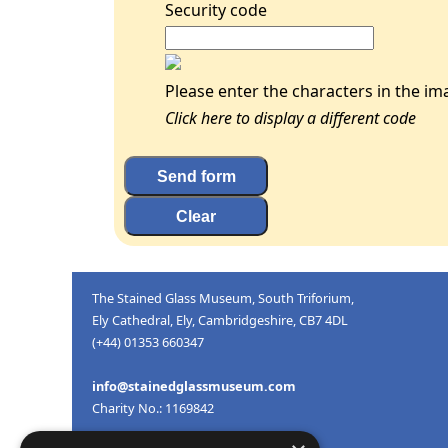
Security code
Please enter the characters in the im
Click here to display a different code
The Stained Glass Museum, South Triforium,
Ely Cathedral, Ely, Cambridgeshire, CB7 4DL
(+44) 01353 660347
info@stainedglassmuseum.com
Charity No.: 1169842