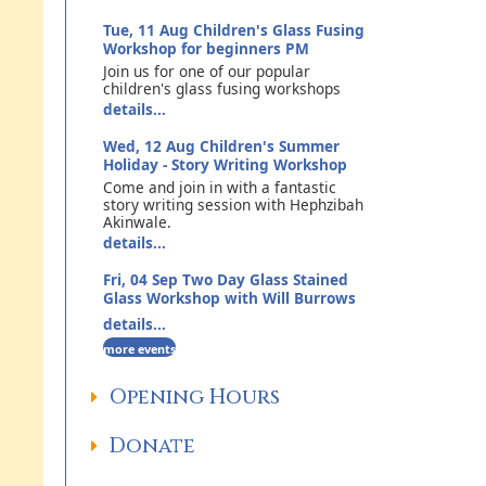
Tue, 11 Aug
Children's Glass Fusing
Workshop for beginners PM
Join us for one of our popular
children's glass fusing workshops
details...
Wed, 12 Aug
Children's Summer
Holiday - Story Writing Workshop
Come and join in with a fantastic
story writing session with Hephzibah
Akinwale.
details...
Fri, 04 Sep
Two Day Glass Stained
Glass Workshop with Will Burrows
details...
more events
Opening Hours
Donate