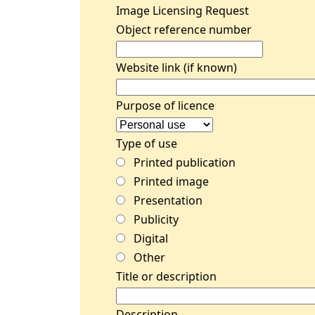
Image Licensing Request
Object reference number
Website link (if known)
Purpose of licence
Type of use
Printed publication
Printed image
Presentation
Publicity
Digital
Other
Title or description
Description