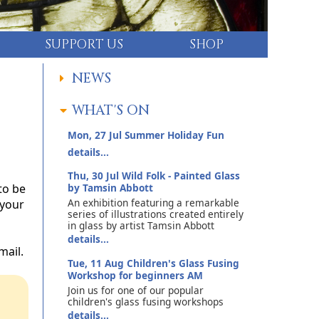
SUPPORT US
SHOP
NEWS
WHAT'S ON
Mon, 27 Jul
Summer Holiday Fun
details...
Thu, 30 Jul
Wild Folk - Painted Glass
to be
by Tamsin Abbott
An exhibition featuring a remarkable
 your
series of illustrations created entirely
in glass by artist Tamsin Abbott
details...
mail.
Tue, 11 Aug
Children's Glass Fusing
Workshop for beginners AM
Join us for one of our popular
children's glass fusing workshops
details...