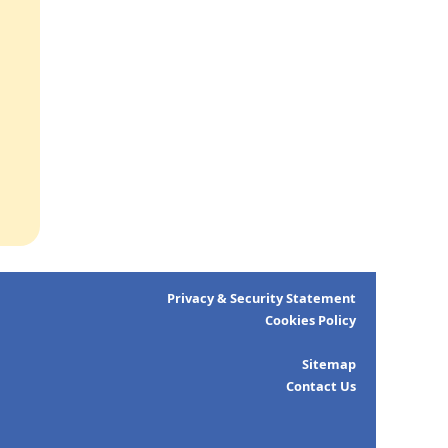
Privacy & Security Statement
Cookies Policy
Sitemap
Contact Us