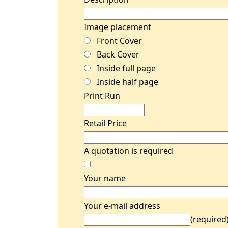
Image placement
Front Cover
Back Cover
Inside full page
Inside half page
Print Run
Retail Price
A quotation is required
Your name
Your e-mail address
(required