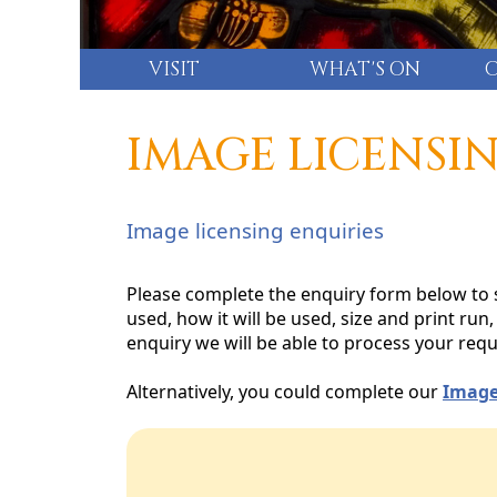
VISIT
WHAT'S ON
IMAGE LICENSI
Image licensing enquiries
Please complete the enquiry form below to s
used, how it will be used, size and print ru
enquiry we will be able to process your requ
Alternatively, you could complete our
Image