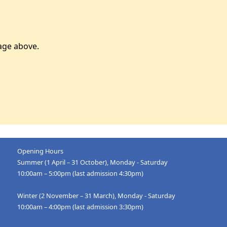
age above.
Opening Hours
Summer (1 April – 31 October), Monday - Saturday
10:00am – 5:00pm (last admission 4:30pm)
Winter (2 November – 31 March), Monday - Saturday
10:00am – 4:00pm (last admission 3:30pm)