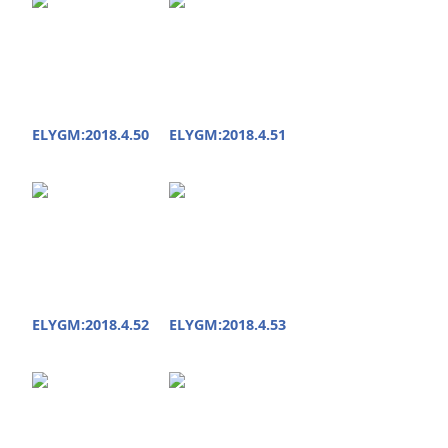
ELYGM:2018.4.50
ELYGM:2018.4.51
ELYGM:2018.4.52
ELYGM:2018.4.53