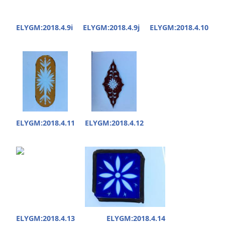
ELYGM:2018.4.9i
ELYGM:2018.4.9j
ELYGM:2018.4.10
ELYGM:2018.4.11
ELYGM:2018.4.12
ELYGM:2018.4.13
ELYGM:2018.4.14