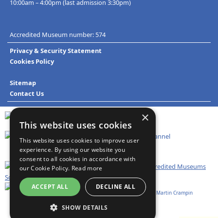
10:00am – 4:00pm (last admission 3:30pm)
Accredited Museum number: 574
Privacy & Security Statement
Cookies Policy
Sitemap
Contact Us
×
This website uses cookies
This website uses cookies to improve user
experience. By using our website you
consent to all cookies in accordance with
our Cookie Policy.
Read more
ACCEPT ALL
DECLINE ALL
Website design and development:
Technoleg Taliesin
&
Martin Crampin
SHOW DETAILS