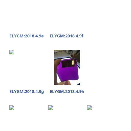
ELYGM:2018.4.9e
ELYGM:2018.4.9f
ELYGM:2018.4.9g
ELYGM:2018.4.9h