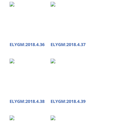
ELYGM:2018.4.36
ELYGM:2018.4.37
ELYGM:2018.4.38
ELYGM:2018.4.39