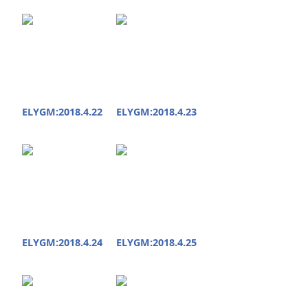
ELYGM:2018.4.22
ELYGM:2018.4.23
ELYGM:2018.4.24
ELYGM:2018.4.25