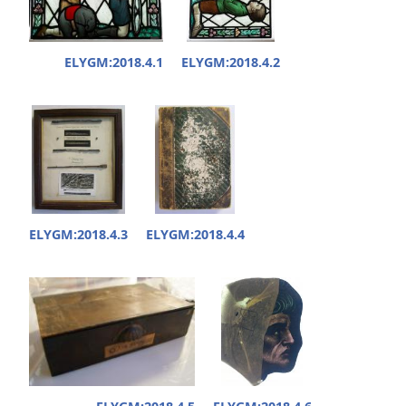
ELYGM:2018.4.1
ELYGM:2018.4.2
ELYGM:2018.4.3
ELYGM:2018.4.4