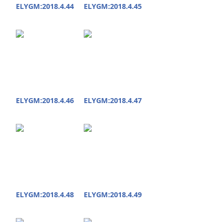
ELYGM:2018.4.44
ELYGM:2018.4.45
ELYGM:2018.4.46
ELYGM:2018.4.47
ELYGM:2018.4.48
ELYGM:2018.4.49