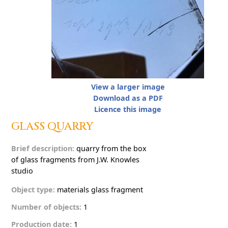
View a larger image
Download as a PDF
Licence this image
G
L
A
S
S
Q
U
A
R
R
Y
Brief description:
q
u
a
r
r
y
f
r
o
m
t
h
e
b
o
x
o
f
g
l
a
s
s
f
r
a
g
m
e
n
t
s
f
r
o
m
J
.
W
.
K
n
o
w
l
e
s
s
t
u
d
i
o
Object type:
materials
g
l
a
s
s
f
r
a
g
m
e
n
t
Number of objects:
1
Production date:
1