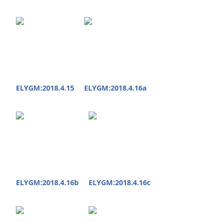
ELYGM:2018.4.15
ELYGM:2018.4.16a
ELYGM:2018.4.16b
ELYGM:2018.4.16c