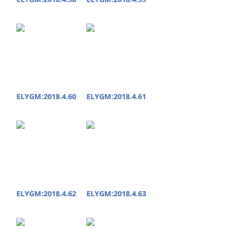
ELYGM:2018.4.60
ELYGM:2018.4.61
ELYGM:2018.4.62
ELYGM:2018.4.63