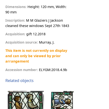
Dimensions:
Height: 120 mm, Width:
90 mm
Inscription:
M
M
G
l
a
z
i
e
r
s
J
J
a
c
k
s
o
n
c
l
e
a
n
e
d
t
h
e
s
e
w
i
n
d
o
w
s
S
e
p
t
2
7
t
h
1
8
4
3
Acquisition:
g
i
f
t
12.2018
Acquisition source:
M
u
r
r
a
y
,
J
.
This item is not currently on display
and can only be viewed by prior
arrangement
Accession number:
E
L
Y
G
M
:
2
0
1
8
.
4
.
9
b
Related objects