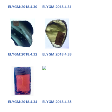
ELYGM:2018.4.30
ELYGM:2018.4.31
ELYGM:2018.4.32
ELYGM:2018.4.33
ELYGM:2018.4.34
ELYGM:2018.4.35