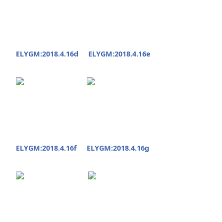
ELYGM:2018.4.16d
ELYGM:2018.4.16e
ELYGM:2018.4.16f
ELYGM:2018.4.16g