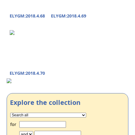
ELYGM:2018.4.68
ELYGM:2018.4.69
ELYGM:2018.4.70
Explore the collection
for