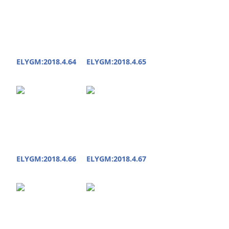
ELYGM:2018.4.64
ELYGM:2018.4.65
ELYGM:2018.4.66
ELYGM:2018.4.67