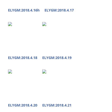
ELYGM:2018.4.16h
ELYGM:2018.4.17
ELYGM:2018.4.18
ELYGM:2018.4.19
ELYGM:2018.4.20
ELYGM:2018.4.21