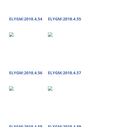
ELYGM:2018.4.54
ELYGM:2018.4.55
ELYGM:2018.4.56
ELYGM:2018.4.57
ELYGM:2018.4.58
ELYGM:2018.4.59