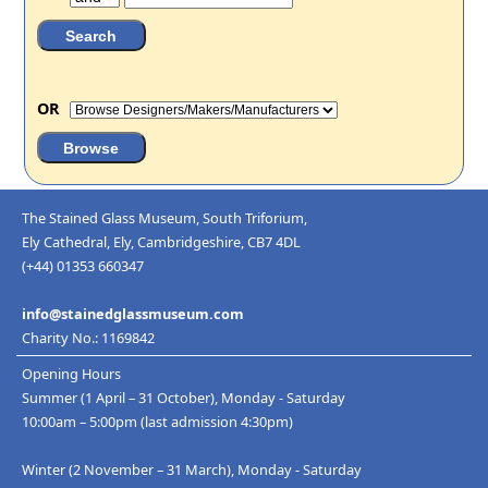
OR
The Stained Glass Museum, South Triforium,
Ely Cathedral, Ely, Cambridgeshire, CB7 4DL
(+44) 01353 660347
info@stainedglassmuseum.com
Charity No.: 1169842
Opening Hours
Summer (1 April – 31 October), Monday - Saturday
10:00am – 5:00pm (last admission 4:30pm)
Winter (2 November – 31 March), Monday - Saturday