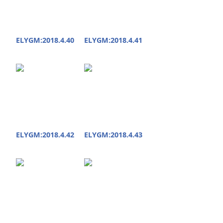
ELYGM:2018.4.40
ELYGM:2018.4.41
ELYGM:2018.4.42
ELYGM:2018.4.43