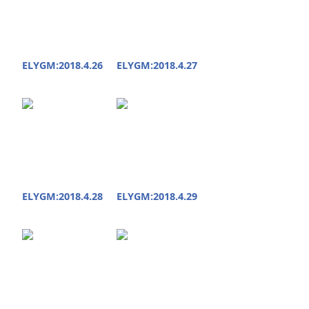
ELYGM:2018.4.26
ELYGM:2018.4.27
ELYGM:2018.4.28
ELYGM:2018.4.29