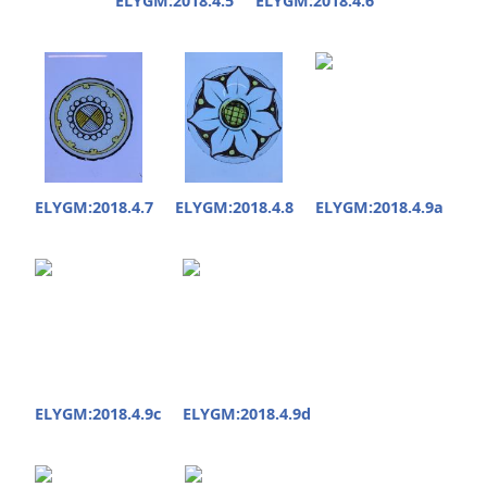
ELYGM:2018.4.5
ELYGM:2018.4.6
ELYGM:2018.4.7
ELYGM:2018.4.8
ELYGM:2018.4.9a
ELYGM:2018.4.9c
ELYGM:2018.4.9d