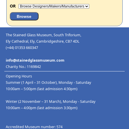
OR
The Stained Glass Museum, South Triforium,
Ely Cathedral, Ely, Cambridgeshire, CB7 4DL
(+44) 01353 660347
info@stainedglassmuseum.com
Charity No.: 1169842
Opening Hours
Summer (1 April – 31 October), Monday - Saturday
10:00am – 5:00pm (last admission 4:30pm)
Winter (2 November – 31 March), Monday - Saturday
10:00am – 4:00pm (last admission 3:30pm)
Accredited Museum number: 574