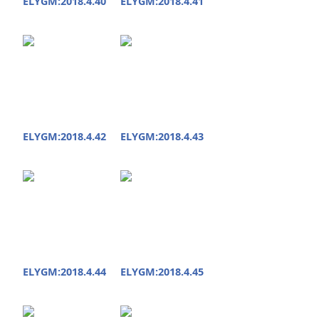
ELYGM:2018.4.40
ELYGM:2018.4.41
ELYGM:2018.4.42
ELYGM:2018.4.43
ELYGM:2018.4.44
ELYGM:2018.4.45