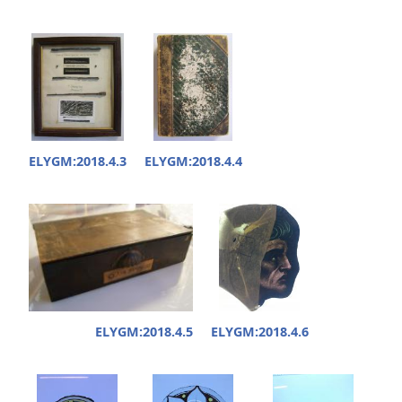
ELYGM:2018.4.3
ELYGM:2018.4.4
ELYGM:2018.4.5
ELYGM:2018.4.6