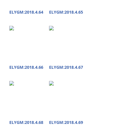
ELYGM:2018.4.64
ELYGM:2018.4.65
ELYGM:2018.4.66
ELYGM:2018.4.67
ELYGM:2018.4.68
ELYGM:2018.4.69