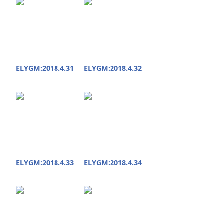
ELYGM:2018.4.31
ELYGM:2018.4.32
ELYGM:2018.4.33
ELYGM:2018.4.34