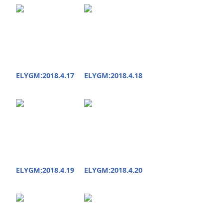
ELYGM:2018.4.17
ELYGM:2018.4.18
ELYGM:2018.4.19
ELYGM:2018.4.20