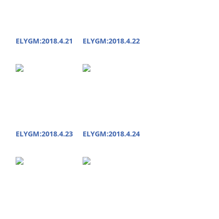
ELYGM:2018.4.21
ELYGM:2018.4.22
ELYGM:2018.4.23
ELYGM:2018.4.24