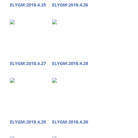
ELYGM:2018.4.25
ELYGM:2018.4.26
ELYGM:2018.4.27
ELYGM:2018.4.28
ELYGM:2018.4.29
ELYGM:2018.4.30