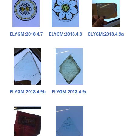
ELYGM:2018.4.7
ELYGM:2018.4.8
ELYGM:2018.4.9a
ELYGM:2018.4.9b
ELYGM:2018.4.9c