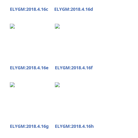
ELYGM:2018.4.16c
ELYGM:2018.4.16d
ELYGM:2018.4.16e
ELYGM:2018.4.16f
ELYGM:2018.4.16g
ELYGM:2018.4.16h