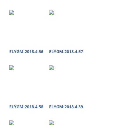
ELYGM:2018.4.56
ELYGM:2018.4.57
ELYGM:2018.4.58
ELYGM:2018.4.59