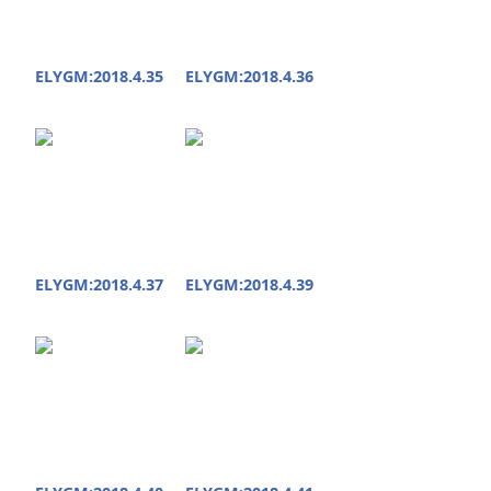
ELYGM:2018.4.35
ELYGM:2018.4.36
ELYGM:2018.4.37
ELYGM:2018.4.39