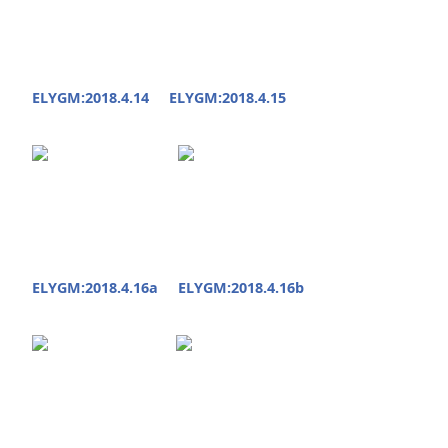
ELYGM:2018.4.14
ELYGM:2018.4.15
ELYGM:2018.4.16a
ELYGM:2018.4.16b