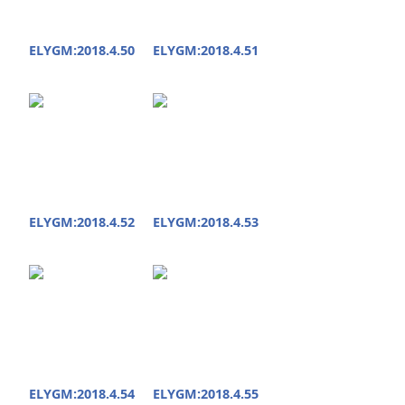
ELYGM:2018.4.50
ELYGM:2018.4.51
ELYGM:2018.4.52
ELYGM:2018.4.53
ELYGM:2018.4.54
ELYGM:2018.4.55