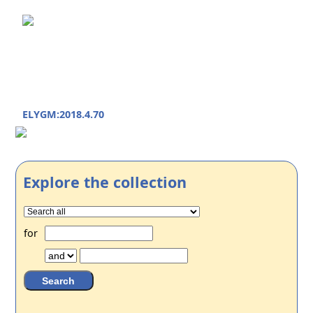
ELYGM:2018.4.70
Explore the collection
for