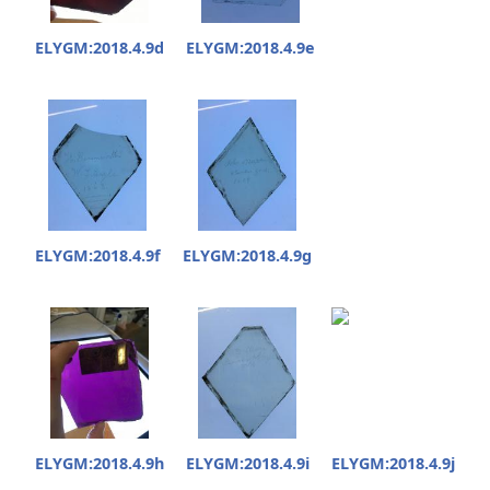
ELYGM:2018.4.9d
ELYGM:2018.4.9e
ELYGM:2018.4.9f
ELYGM:2018.4.9g
ELYGM:2018.4.9h
ELYGM:2018.4.9i
ELYGM:2018.4.9j