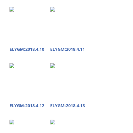
ELYGM:2018.4.10
ELYGM:2018.4.11
ELYGM:2018.4.12
ELYGM:2018.4.13