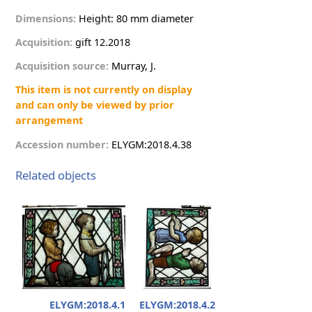
Dimensions:
Height: 80 mm diameter
Acquisition:
g
i
f
t
12.2018
Acquisition source:
M
u
r
r
a
y
,
J
.
This item is not currently on display
and can only be viewed by prior
arrangement
Accession number:
E
L
Y
G
M
:
2
0
1
8
.
4
.
3
8
Related objects
ELYGM:2018.4.1
ELYGM:2018.4.2