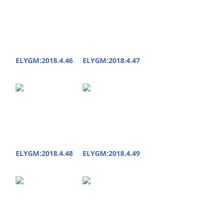
ELYGM:2018.4.46
ELYGM:2018.4.47
ELYGM:2018.4.48
ELYGM:2018.4.49