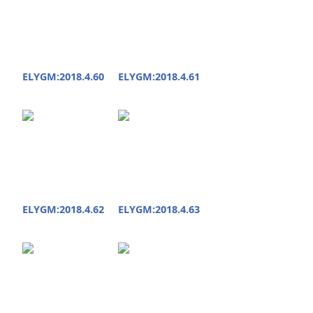
ELYGM:2018.4.60
ELYGM:2018.4.61
ELYGM:2018.4.62
ELYGM:2018.4.63