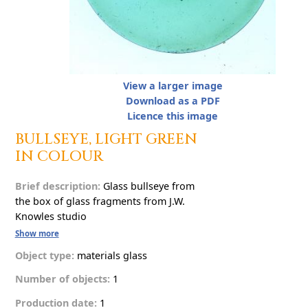
View a larger image
Download as a PDF
Licence this image
B
U
L
L
S
E
Y
E
,
L
I
G
H
T
G
R
E
E
N
I
N
C
O
L
O
U
R
Brief description:
G
l
a
s
s
b
u
l
l
s
e
y
e
f
r
o
m
t
h
e
b
o
x
o
f
g
l
a
s
s
f
r
a
g
m
e
n
t
s
f
r
o
m
J
.
W
.
K
n
o
w
l
e
s
s
t
u
d
i
o
Show more
Object type:
materials
g
l
a
s
s
Number of objects:
1
Production date:
1